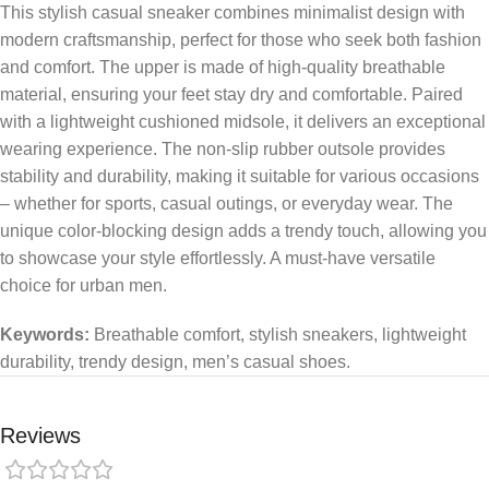
This stylish casual sneaker combines minimalist design with
modern craftsmanship, perfect for those who seek both fashion
and comfort. The upper is made of high-quality breathable
material, ensuring your feet stay dry and comfortable. Paired
with a lightweight cushioned midsole, it delivers an exceptional
wearing experience. The non-slip rubber outsole provides
stability and durability, making it suitable for various occasions
– whether for sports, casual outings, or everyday wear. The
unique color-blocking design adds a trendy touch, allowing you
to showcase your style effortlessly. A must-have versatile
choice for urban men.
Keywords:
Breathable comfort, stylish sneakers, lightweight
durability, trendy design, men’s casual shoes.
Reviews