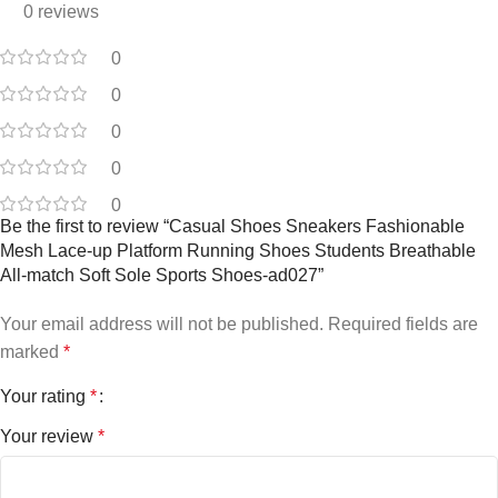
0 reviews
0
0
0
0
0
Be the first to review “Casual Shoes Sneakers Fashionable
Mesh Lace-up Platform Running Shoes Students Breathable
All-match Soft Sole Sports Shoes-ad027”
Your email address will not be published.
Required fields are
marked
*
Your rating
*
Your review
*