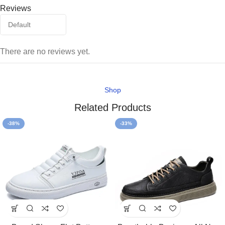
Reviews
There are no reviews yet.
Shop
Related Products
-38%
-33%