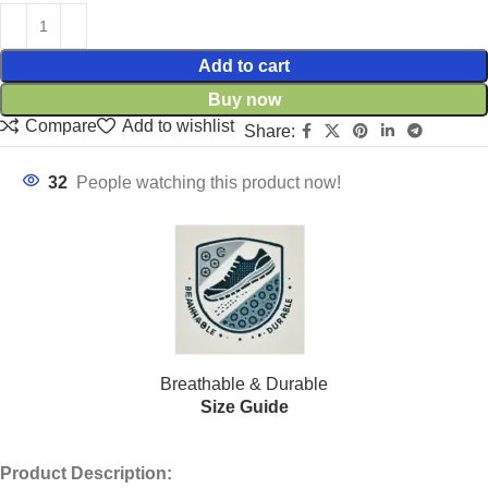
Add to cart
Buy now
Compare
Add to wishlist
Share:
32
People watching this product now!
Breathable & Durable
Size Guide
Product Description: