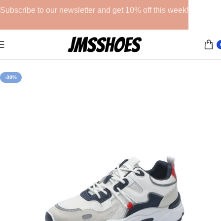
Subscribe to our newsletter and get 10% off this week!
Home
Athletic Shoes
-38%