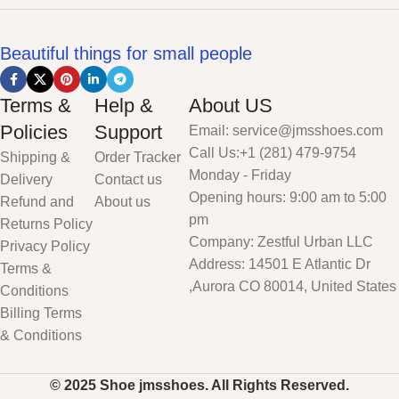
Beautiful things for small people
Terms &
Help &
About US
Policies
Support
Email: service@jmsshoes.com
Call Us:+1 (281) 479-9754
Shipping &
Order Tracker
Monday - Friday
Delivery
Contact us
Opening hours: 9:00 am to 5:00
Refund and
About us
pm
Returns Policy
Company: Zestful Urban LLC
Privacy Policy
Address: 14501 E Atlantic Dr
Terms &
,Aurora CO 80014, United States
Conditions
Billing Terms
& Conditions
© 2025 Shoe jmsshoes. All Rights Reserved.