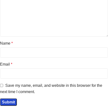
Name
*
Email
*
Save my name, email, and website in this browser for the
next time I comment.