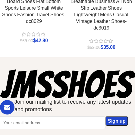
Board Shoes Flat Bottom
Breathable Business All Non
Sports Leisure Small White
Slip Leather Shoes
Shoes Fashion Travel Shoes-
Lightweight Mens Casual
dc8029
Vintage Leather Shoes-
dc3019
$
42.80
$
69.00
$
35.00
$
52.00
Join our mailing list to receive any latest updates
and promotions