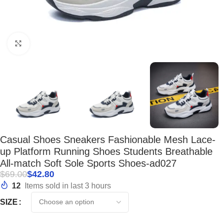
Click to enlarge
Casual Shoes Sneakers Fashionable Mesh Lace-
up Platform Running Shoes Students Breathable
All-match Soft Sole Sports Shoes-ad027
$
69.00
$
42.80
12
Items sold in last 3 hours
SIZE