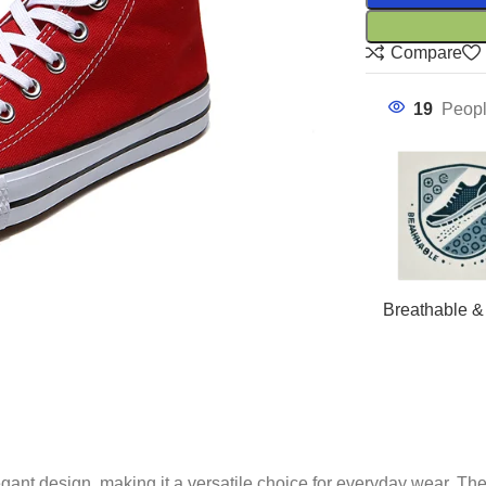
Compare
19
Peopl
Breathable &
gant design, making it a versatile choice for everyday wear. The