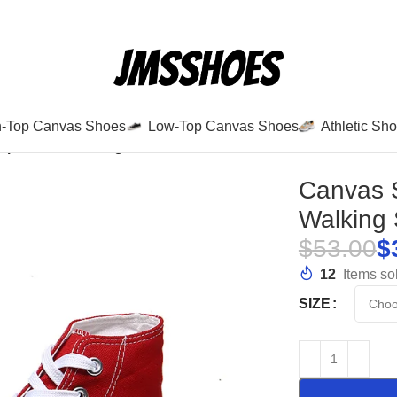
h-Top Canvas Shoes
Low-Top Canvas Shoes
Athletic Sh
Up Casual Walking Shoes-6638
Canvas 
Walking
$
53.00
$
12
Items sol
SIZE