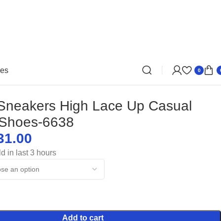
oes
0
Sneakers High Lace Up Casual
 Shoes-6638
31.00
$
$
d in last 3 hours
$
$
Add to cart