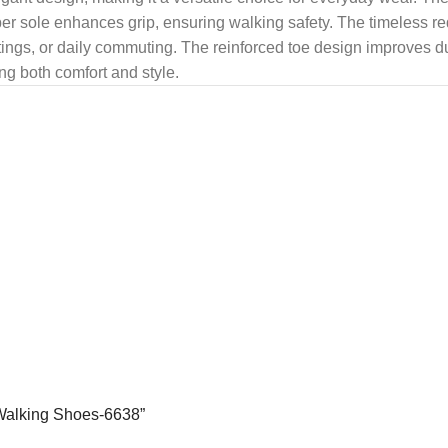
ubber sole enhances grip, ensuring walking safety. The timeless r
tings, or daily commuting. The reinforced toe design improves dur
ng both comfort and style.
 Walking Shoes-6638”