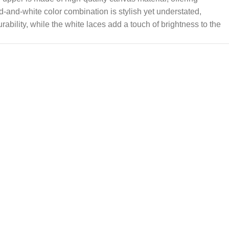
ed-and-white color combination is stylish yet understated,
ability, while the white laces add a touch of brightness to the