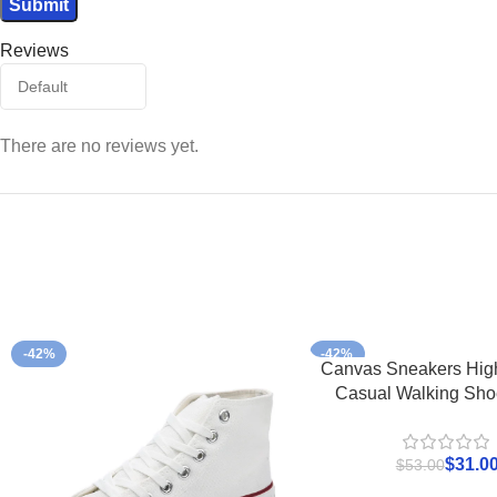
Reviews
There are no reviews yet.
-42%
-42%
Canvas Sneakers Hig
Casual Walking Sho
$
31.0
$
53.00