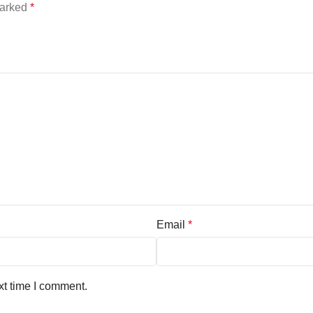
marked
*
Email
*
xt time I comment.