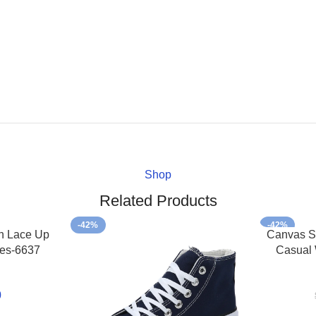
Shop
Related Products
-42%
-42%
h Lace Up
Canvas S
es-6637
Casual
0