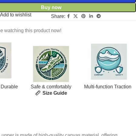
Buy now
Add to wishlist
Share:
e watching this product now!
 Durable
Safe & comfortably
Multi-function Traction
Size Guide
 upper is made of high-quality canvas material, offering