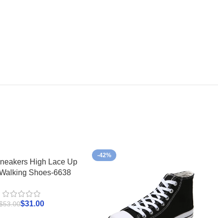
-42%
neakers High Lace Up
 Walking Shoes-6638
$
31.00
$
53.00