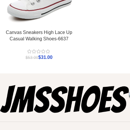
Canvas Sneakers High Lace Up
Casual Walking Shoes-6637
$
31.00
$
53.00