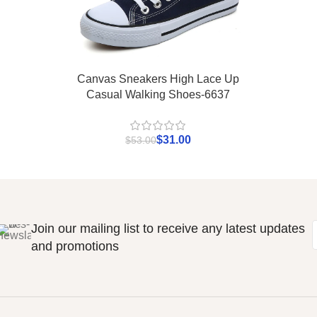
Canvas Sneakers High Lace Up
Casual Walking Shoes-6637
$
31.00
$
53.00
Join our mailing list to receive any latest updates
and promotions