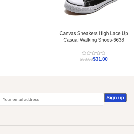
Canvas Sneakers High Lace Up
Casual Walking Shoes-6638
$
31.00
$
53.00