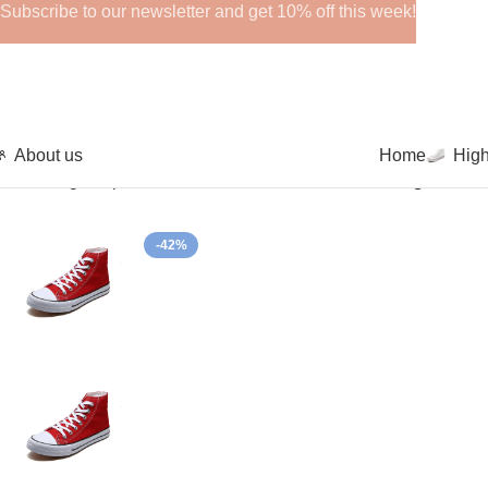
Subscribe to our newsletter and get 10% off this week!
About us
Home
Hig
Home
High-Top Canvas Shoes
Canvas Sneakers High Lace 
-42%