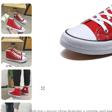
Click to enlarge
This classic red high-top canvas shoe features a simple and ele