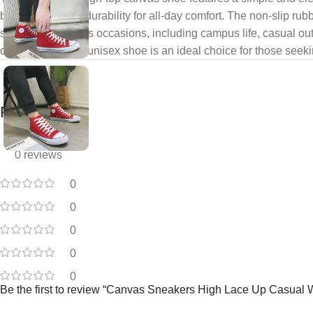
breathability and durability for all-day comfort. The non-slip r
suitable for various occasions, including campus life, casual ou
overall look. This unisex shoe is an ideal choice for those seeki
Reviews
0 reviews
0
0
0
0
0
Be the first to review “Canvas Sneakers High Lace Up Casual