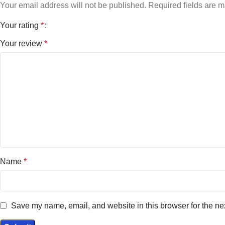
Your email address will not be published.
Required fields are 
Your rating
*
Your review
*
Name
*
Save my name, email, and website in this browser for the ne