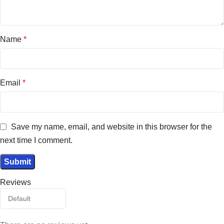
Name
*
Email
*
Save my name, email, and website in this browser for the
next time I comment.
Reviews