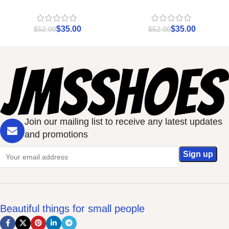
$
35.00
$
35.00
$
52.00
$
52.00
Join our mailing list to receive any latest updates
and promotions
Beautiful things for small people