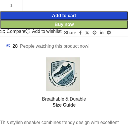
Add to cart
Buy now
Compare
Add to wishlist
Share:
28
People watching this product now!
Breathable & Durable
Size Guide
This stylish sneaker combines trendy design with excellent