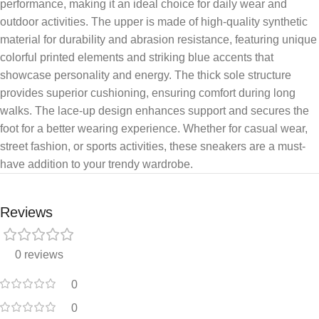
performance, making it an ideal choice for daily wear and
outdoor activities. The upper is made of high-quality synthetic
material for durability and abrasion resistance, featuring unique
colorful printed elements and striking blue accents that
showcase personality and energy. The thick sole structure
provides superior cushioning, ensuring comfort during long
walks. The lace-up design enhances support and secures the
foot for a better wearing experience. Whether for casual wear,
street fashion, or sports activities, these sneakers are a must-
have addition to your trendy wardrobe.
Reviews
0 reviews
0
0