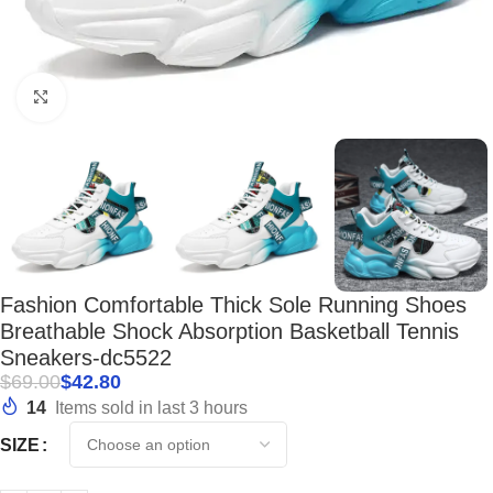
Click to enlarge
Fashion Comfortable Thick Sole Running Shoes
Breathable Shock Absorption Basketball Tennis
Sneakers-dc5522
$
69.00
$
42.80
14
Items sold in last 3 hours
SIZE