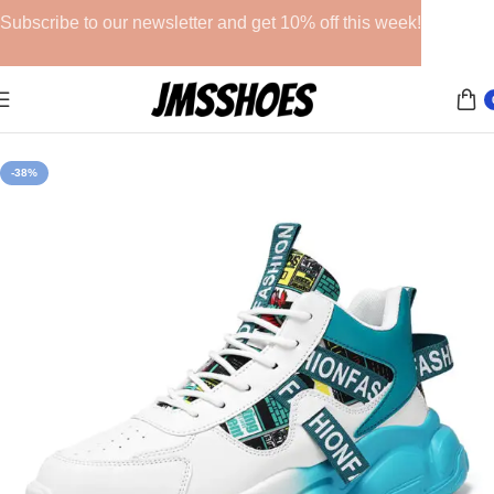
Subscribe to our newsletter and get 10% off this week!
Home
Athletic Shoes
-38%