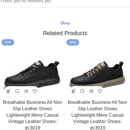
There are no reviews yet.
Shop
Related Products
-33%
-33%
Breathable Business All Non
Breathable Business All Non
Slip Leather Shoes
Slip Leather Shoes
Lightweight Mens Casual
Lightweight Mens Casual
Vintage Leather Shoes-
Vintage Leather Shoes-
dc3019
dc3019