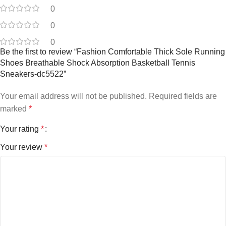
0
0
0
Be the first to review “Fashion Comfortable Thick Sole Running
Shoes Breathable Shock Absorption Basketball Tennis
Sneakers-dc5522”
Your email address will not be published.
Required fields are
marked
*
Your rating
*
Your review
*