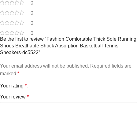
0
0
0
0
Be the first to review “Fashion Comfortable Thick Sole Running
Shoes Breathable Shock Absorption Basketball Tennis
Sneakers-dc5522”
Your email address will not be published.
Required fields are
marked
*
Your rating
*
Your review
*