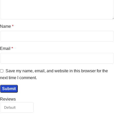
Name
*
Email
*
Save my name, email, and website in this browser for the
next time I comment.
Reviews