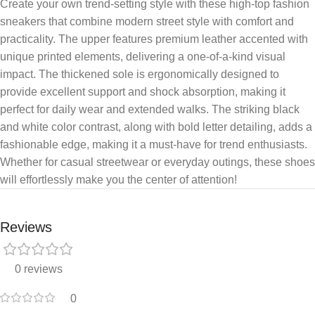
Create your own trend-setting style with these high-top fashion
sneakers that combine modern street style with comfort and
practicality. The upper features premium leather accented with
unique printed elements, delivering a one-of-a-kind visual
impact. The thickened sole is ergonomically designed to
provide excellent support and shock absorption, making it
perfect for daily wear and extended walks. The striking black
and white color contrast, along with bold letter detailing, adds a
fashionable edge, making it a must-have for trend enthusiasts.
Whether for casual streetwear or everyday outings, these shoes
will effortlessly make you the center of attention!
Reviews
0 reviews
0