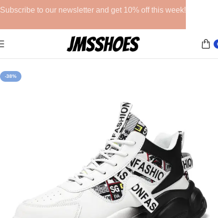
Subscribe to our newsletter and get 10% off this week!
Home
Athletic Shoes
-38%