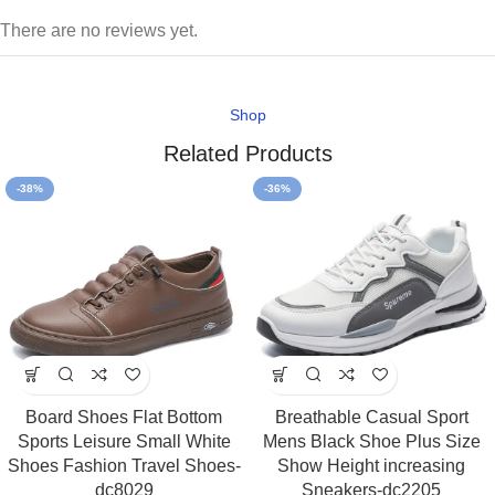
There are no reviews yet.
Shop
Related Products
-38%
-36%
Board Shoes Flat Bottom
Breathable Casual Sport
Sports Leisure Small White
Mens Black Shoe Plus Size
Shoes Fashion Travel Shoes-
Show Height increasing
dc8029
Sneakers-dc2205