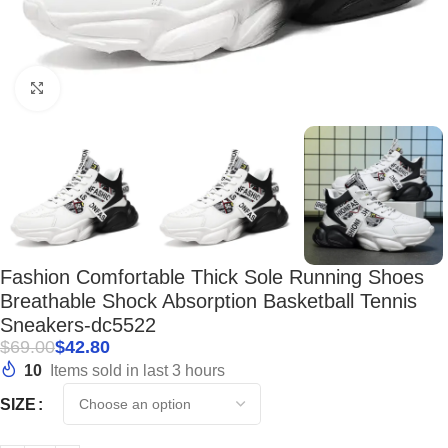
Click to enlarge
Fashion Comfortable Thick Sole Running Shoes
Breathable Shock Absorption Basketball Tennis
Sneakers-dc5522
$
69.00
$
42.80
10
Items sold in last 3 hours
SIZE