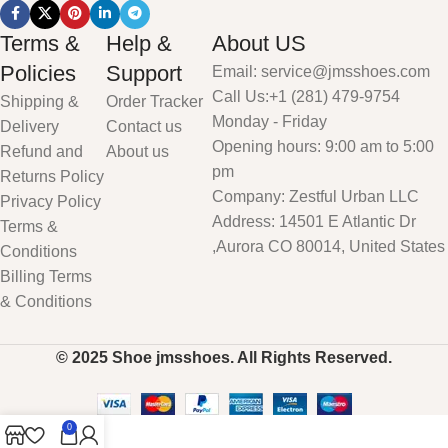
Terms &
Help &
About US
Policies
Support
Email: service@jmsshoes.com
Call Us:+1 (281) 479-9754
Shipping &
Order Tracker
Monday - Friday
Delivery
Contact us
Opening hours: 9:00 am to 5:00
Refund and
About us
pm
Returns Policy
Company: Zestful Urban LLC
Privacy Policy
Address: 14501 E Atlantic Dr
Terms &
,Aurora CO 80014, United States
Conditions
Billing Terms
& Conditions
© 2025 Shoe jmsshoes. All Rights Reserved.
0