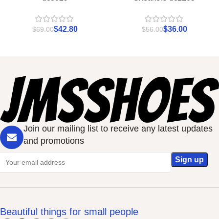
$
42.80
$
36.00
$
69.00
$
56.00
Join our mailing list to receive any latest updates
and promotions
Beautiful things for small people