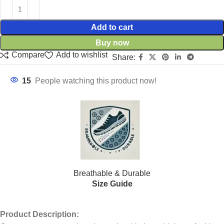
Add to cart
Buy now
Compare
Add to wishlist
Share:
15
People watching this product now!
Breathable & Durable
Size Guide
Product Description: