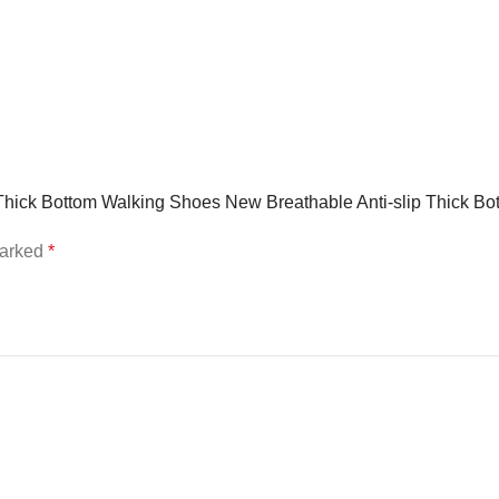
r Thick Bottom Walking Shoes New Breathable Anti-slip Thick 
marked
*