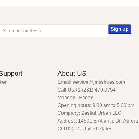
Support
About US
ker
Email: service@jmsshoes.com
Call Us:+1 (281) 479-9754
Monday - Friday
Opening hours: 9:00 am to 5:00 pm
Company: Zestful Urban LLC
Address: 14501 E Atlantic Dr ,Aurora
CO 80014, United States