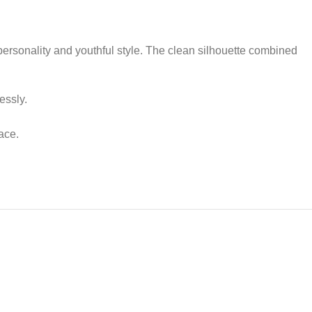
ersonality and youthful style. The clean silhouette combined
essly.
ace.