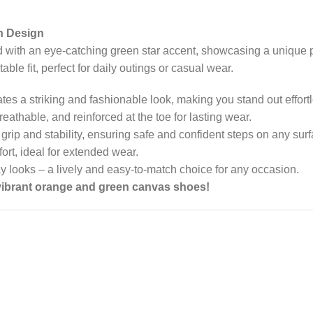
n Design
 with an eye-catching green star accent, showcasing a unique p
e fit, perfect for daily outings or casual wear.
tes a striking and fashionable look, making you stand out effortl
reathable, and reinforced at the toe for lasting wear.
 grip and stability, ensuring safe and confident steps on any surf
fort, ideal for extended wear.
day looks – a lively and easy-to-match choice for any occasion.
 vibrant orange and green canvas shoes!