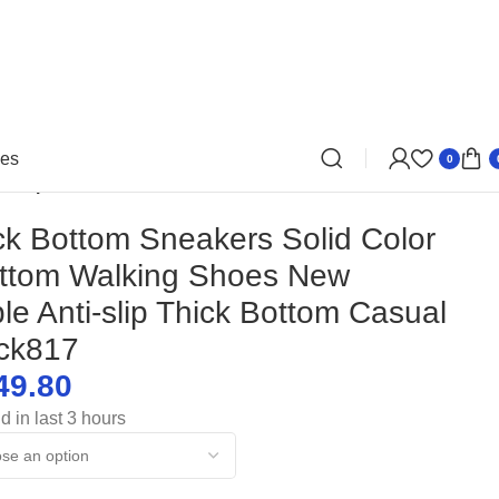
oes
0
ti-slip Thick Bottom Casual Shoes-dck817
k Bottom Sneakers Solid Color
ottom Walking Shoes New
le Anti-slip Thick Bottom Casual
ck817
49.80
d in last 3 hours
$
$
$
$