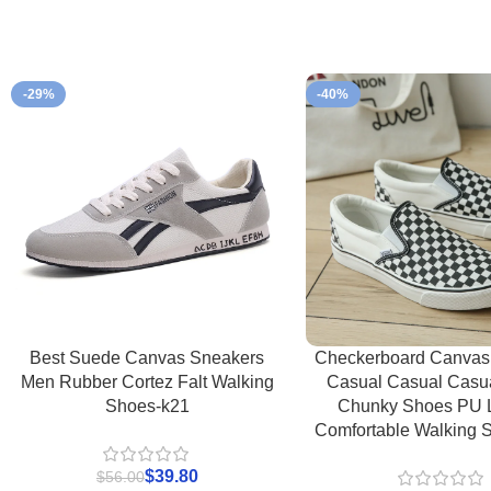
-29%
-40%
Best Suede Canvas Sneakers
Checkerboard Canvas
Men Rubber Cortez Falt Walking
Casual Casual Casu
Shoes-k21
Chunky Shoes PU 
Comfortable Walking 
$
39.80
$
56.00