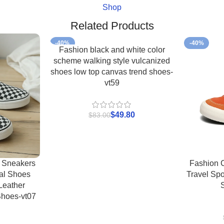
Shop
Related Products
-40%
-40%
Fashion black and white color
scheme walking style vulcanized
shoes low top canvas trend shoes-
vt59
$
49.80
$
83.00
 Sneakers
Fashion 
al Shoes
Travel Spo
Leather
Shoes-vt07