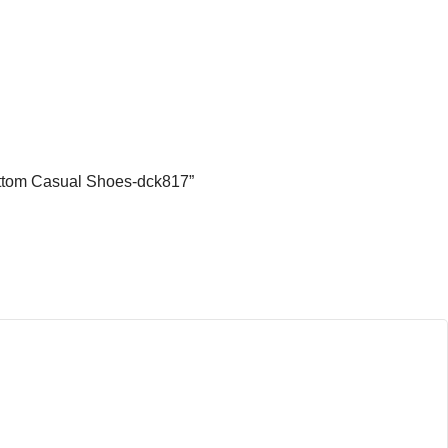
Bottom Casual Shoes-dck817”