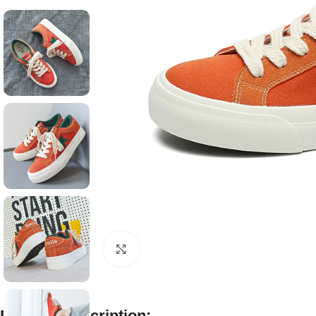
Click to enlarge
Product Description: