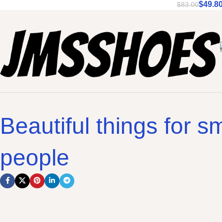
$
49.8
$
83.00
Beautiful things for sm
people