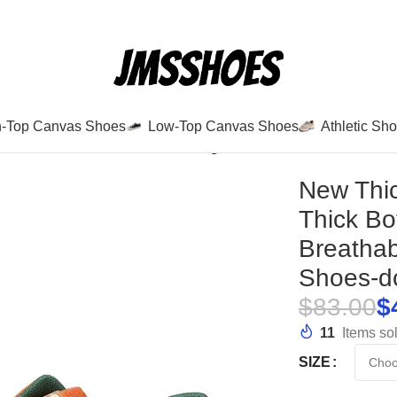
h-Top Canvas Shoes
Low-Top Canvas Shoes
Athletic Sh
olid Color Thick Bottom Walking Shoes New Breathable An
New Thic
Thick B
Breathab
Shoes-d
$
83.00
$
11
Items sol
SIZE