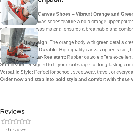
Trendy Low-Top Canvas Shoes – Vibrant Orange and Gree
These low-top canvas shoes feature a bold orange upper paired
with premium canvas material ensures a breathable and comfortabl
Vibrant Color Design
: The orange body with green details crea
Comfortable and Durable
: High-quality canvas upper is soft, b
Anti-Slip and Wear-Resistant
: Rubber outsole offers excellent
Soft Insole
: Designed to fit your foot shape for long-lasting com
Versatile Style
: Perfect for school, streetwear, travel, or every
Order now and step into bold style and comfort with these
Reviews
0 reviews