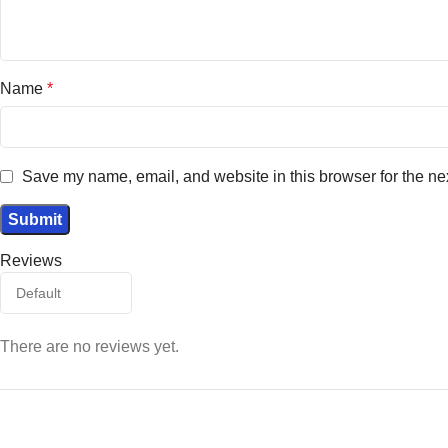
Name
*
Save my name, email, and website in this browser for the ne
Reviews
There are no reviews yet.