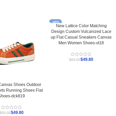
-40%
New Lattice Color Matching
Design Custom Vulcanized Lace
up Flat Casual Sneakers Canvas
Men Women Shoes-vt18
$
49.80
$
83.00
Canvas Shoes Outdoor
rts Running Shoes Flat
Shoes-dck819
$
49.80
$
83.00