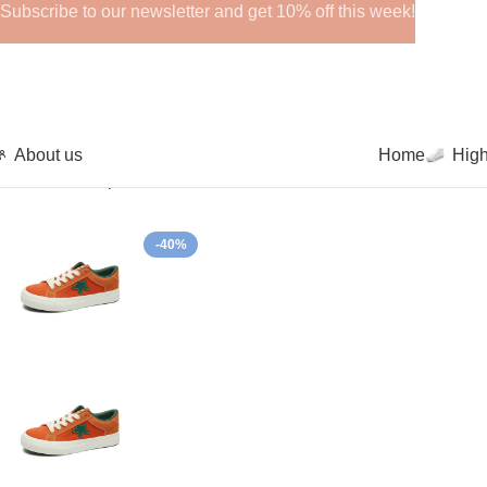
Subscribe to our newsletter and get 10% off this week!
About us
Home
Hig
Home
Low-Top Canvas Shoes
New Thick Bottom Sneakers S
-40%