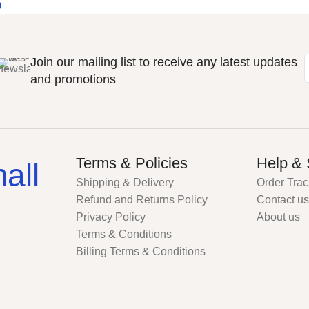
0
Join our mailing list to receive any latest updates
and promotions
Terms & Policies
Help & 
all
Shipping & Delivery
Order Trac
Refund and Returns Policy
Contact us
Privacy Policy
About us
Terms & Conditions
Billing Terms & Conditions