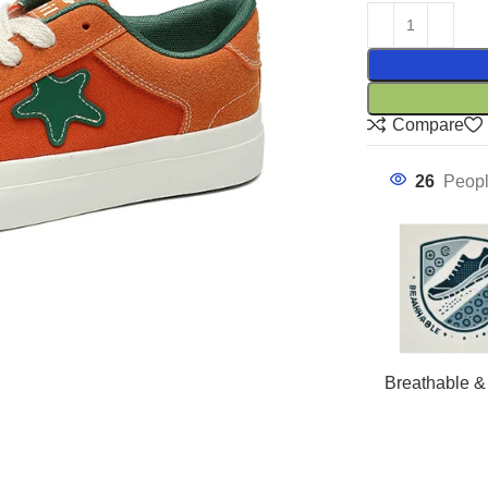
Compare
26
Peopl
Breathable &