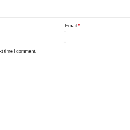
Email
*
xt time I comment.