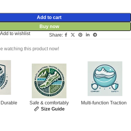
Add to cart
Buy now
Add to wishlist
Share:
e watching this product now!
 Durable
Safe & comfortably
Multi-function Traction
Size Guide