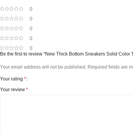
0
0
0
0
0
Be the first to review “New Thick Bottom Sneakers Solid Colo
Your email address will not be published.
Required fields are 
Your rating
*
Your review
*